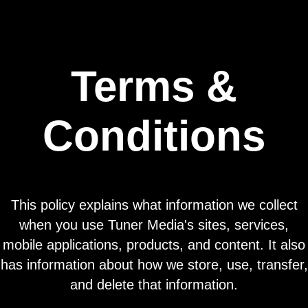
Terms &
Conditions
This policy explains what information we collect
when you use Tuner Media's sites, services,
mobile applications, products, and content. It also
has information about how we store, use, transfer,
and delete that information.