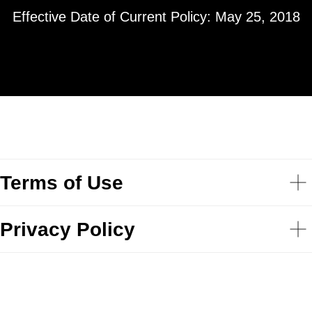
Effective Date of Current Policy: May 25, 2018
Terms of Use
Privacy Policy