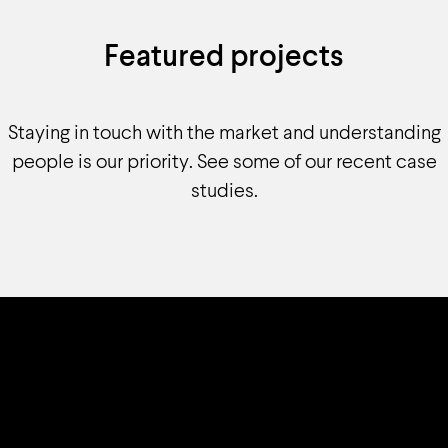
Featured projects
Staying in touch with the market and understanding
people is our priority. See some of our recent case
studies.