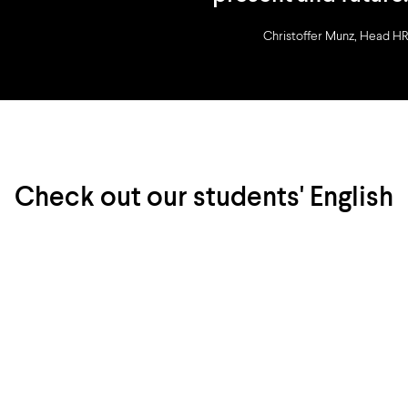
Christoffer Munz, Head HR
Check out our students' English