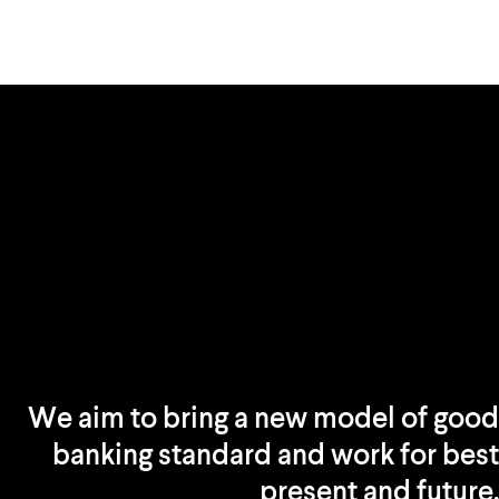
We aim to bring a new model of good
banking standard and work for best
present and future.