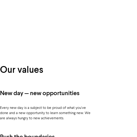
Our values
New day — new opportunities
Every new day is a subject to be proud of what you've
done and a new opportunity to learn something new. We
are always hungry to new achievements.