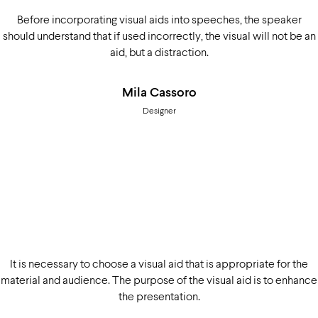
Before incorporating visual aids into speeches, the speaker
should understand that if used incorrectly, the visual will not be an
aid, but a distraction.
Mila Cassoro
Designer
It is necessary to choose a visual aid that is appropriate for the
material and audience. The purpose of the visual aid is to enhance
the presentation.