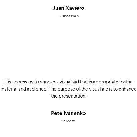
Juan Xaviero
Businessman
It is necessary to choose a visual aid that is appropriate for the
material and audience. The purpose of the visual aid is to enhance
the presentation.
Pete Ivanenko
Student