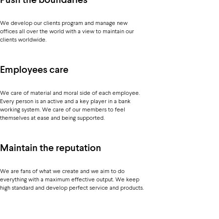
Push the boundaries
We develop our clients program and manage new
offices all over the world with a view to maintain our
clients worldwide.
Employees care
We care of material and moral side of each employee.
Every person is an active and a key player in a bank
working system. We care of our members to feel
themselves at ease and being supported.
Maintain the reputation
We are fans of what we create and we aim to do
everything with a maximum effective output. We keep
high standard and develop perfect service and products.