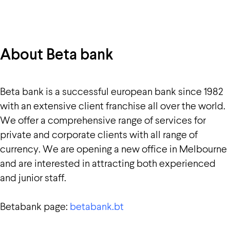
About Beta bank
Beta bank is a successful european bank since 1982
with an extensive client franchise all over the world.
We offer a comprehensive range of services for
private and corporate clients with all range of
currency. We are opening a new office in Melbourne
and are interested in attracting both experienced
and junior staff.
Betabank page:
betabank.bt